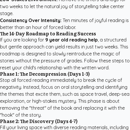
two weeks to let the natural joy of storytelling take center
stage.
Consistency Over Intensity:
Ten minutes of joyful reading is
better than an hour of forced labor.
The 14-Day Roadmap to Reading Success
If you are looking for
9 year old reading help
, a structured
but gentle approach can yield results in just two weeks. This
roadmap is designed to slowly reintroduce the magic of
stories without the pressure of grades. Follow these steps to
reset your child's relationship with the written word.
Phase 1: The Decompression (Days 1-3)
Stop all forced reading immediately to break the cycle of
negativity. Instead, focus on oral storytelling and identifying
the themes that excite them, such as space travel, deep-sea
exploration, or high-stakes mystery. This phase is about
removing the "threat" of the book and replacing it with the
"hook" of the story.
Phase 2: The Discovery (Days 4-7)
Fill your living space with diverse reading materials, including