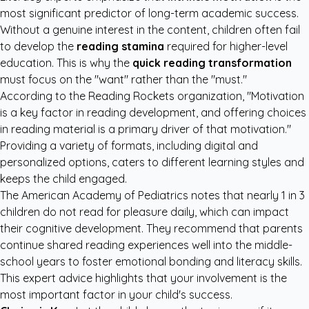
most significant predictor of long-term academic success.
Without a genuine interest in the content, children often fail
to develop the
reading stamina
required for higher-level
education. This is why the
quick reading transformation
must focus on the "want" rather than the "must."
According to the
Reading Rockets organization
, "Motivation
is a key factor in reading development, and offering choices
in reading material is a primary driver of that motivation."
Providing a variety of formats, including digital and
personalized options, caters to different learning styles and
keeps the child engaged.
The
American Academy of Pediatrics
notes that nearly 1 in 3
children do not read for pleasure daily, which can impact
their cognitive development. They recommend that parents
continue shared reading experiences well into the middle-
school years to foster emotional bonding and literacy skills.
This expert advice highlights that your involvement is the
most important factor in your child's success.