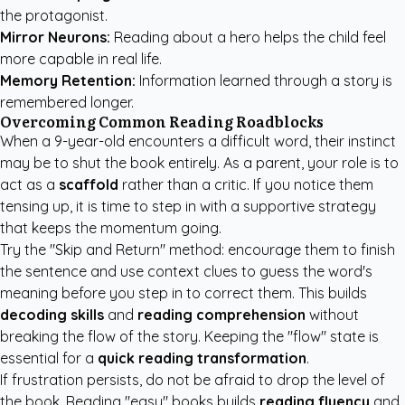
the protagonist.
Mirror Neurons:
Reading about a hero helps the child feel
more capable in real life.
Memory Retention:
Information learned through a story is
remembered longer.
Overcoming Common Reading Roadblocks
When a 9-year-old encounters a difficult word, their instinct
may be to shut the book entirely. As a parent, your role is to
act as a
scaffold
rather than a critic. If you notice them
tensing up, it is time to step in with a supportive strategy
that keeps the momentum going.
Try the "Skip and Return" method: encourage them to finish
the sentence and use context clues to guess the word's
meaning before you step in to correct them. This builds
decoding skills
and
reading comprehension
without
breaking the flow of the story. Keeping the "flow" state is
essential for a
quick reading transformation
.
If frustration persists, do not be afraid to drop the level of
the book. Reading "easy" books builds
reading fluency
and