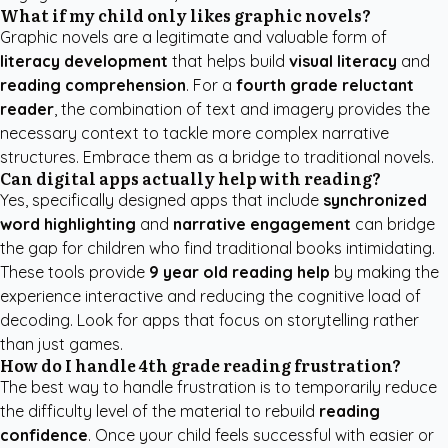
What if my child only likes graphic novels?
Graphic novels are a legitimate and valuable form of
literacy development
that helps build
visual literacy
and
reading comprehension
. For a
fourth grade reluctant
reader
, the combination of text and imagery provides the
necessary context to tackle more complex narrative
structures. Embrace them as a bridge to traditional novels.
Can digital apps actually help with reading?
Yes, specifically designed apps that include
synchronized
word highlighting
and
narrative engagement
can bridge
the gap for children who find traditional books intimidating.
These tools provide
9 year old reading help
by making the
experience interactive and reducing the cognitive load of
decoding. Look for apps that focus on storytelling rather
than just games.
How do I handle 4th grade reading frustration?
The best way to handle frustration is to temporarily reduce
the difficulty level of the material to rebuild
reading
confidence
. Once your child feels successful with easier or