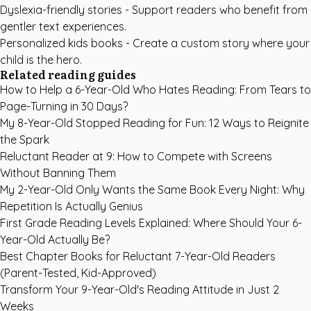
Dyslexia-friendly stories
- Support readers who benefit from
gentler text experiences.
Personalized kids books
- Create a custom story where your
child is the hero.
Related reading guides
How to Help a 6-Year-Old Who Hates Reading: From Tears to
Page-Turning in 30 Days?
My 8-Year-Old Stopped Reading for Fun: 12 Ways to Reignite
the Spark
Reluctant Reader at 9: How to Compete with Screens
Without Banning Them
My 2-Year-Old Only Wants the Same Book Every Night: Why
Repetition Is Actually Genius
First Grade Reading Levels Explained: Where Should Your 6-
Year-Old Actually Be?
Best Chapter Books for Reluctant 7-Year-Old Readers
(Parent-Tested, Kid-Approved)
Transform Your 9-Year-Old's Reading Attitude in Just 2
Weeks