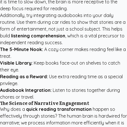
it is time to slow down, the brain is more receptive to the
deep focus required for reading.
Additionally, try integrating audiobooks into your daily
routine. Use them during car rides to show that stories are a
form of entertainment, not just a school subject. This helps
build
listening comprehension
, which is a vital precursor to
independent reading success.
The 5-Minute Nook:
A cozy corner makes reading feel like a
treat.
Visible Library:
Keep books face-out on shelves to catch
their eye.
Reading as a Reward:
Use extra reading time as a special
privilege.
Audiobook Integration:
Listen to stories together during
chores or travel.
The Science of Narrative Engagement
Why does a
quick reading transformation
happen so
effectively through stories? The human brain is hardwired for
narrative; we process information more efficiently when it is