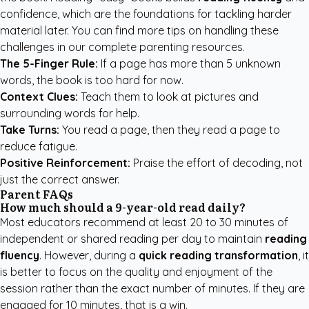
confidence, which are the foundations for tackling harder
material later. You can find more tips on handling these
challenges in our
complete parenting resources
.
The 5-Finger Rule:
If a page has more than 5 unknown
words, the book is too hard for now.
Context Clues:
Teach them to look at pictures and
surrounding words for help.
Take Turns:
You read a page, then they read a page to
reduce fatigue.
Positive Reinforcement:
Praise the effort of decoding, not
just the correct answer.
Parent FAQs
How much should a 9-year-old read daily?
Most educators recommend at least 20 to 30 minutes of
independent or shared reading per day to maintain
reading
fluency
. However, during a
quick reading transformation
, it
is better to focus on the quality and enjoyment of the
session rather than the exact number of minutes. If they are
engaged for 10 minutes, that is a win.