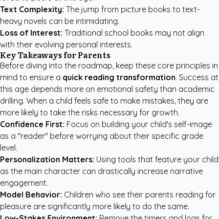
Text Complexity:
The jump from picture books to text-
heavy novels can be intimidating.
Loss of Interest:
Traditional school books may not align
with their evolving personal interests.
Key Takeaways for Parents
Before diving into the roadmap, keep these core principles in
mind to ensure a
quick reading transformation
. Success at
this age depends more on emotional safety than academic
drilling. When a child feels safe to make mistakes, they are
more likely to take the risks necessary for growth.
Confidence First:
Focus on building your child's self-image
as a "reader" before worrying about their specific grade
level.
Personalization Matters:
Using tools that feature your child
as the main character can drastically increase narrative
engagement.
Model Behavior:
Children who see their parents reading for
pleasure are significantly more likely to do the same.
Low-Stakes Environment:
Remove the timers and logs for