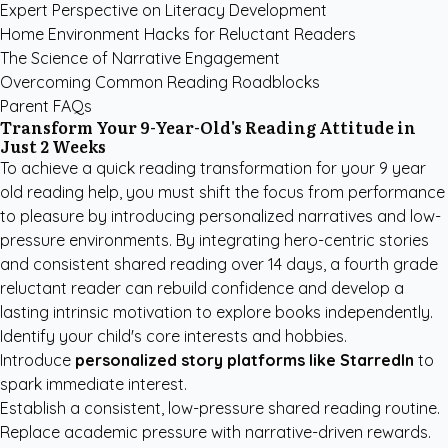
Expert Perspective on Literacy Development
Home Environment Hacks for Reluctant Readers
The Science of Narrative Engagement
Overcoming Common Reading Roadblocks
Parent FAQs
Transform Your 9-Year-Old's Reading Attitude in
Just 2 Weeks
To achieve a quick reading transformation for your 9 year
old reading help, you must shift the focus from performance
to pleasure by introducing personalized narratives and low-
pressure environments. By integrating hero-centric stories
and consistent shared reading over 14 days, a fourth grade
reluctant reader can rebuild confidence and develop a
lasting intrinsic motivation to explore books independently.
Identify your child's core interests and hobbies.
Introduce
personalized story platforms like StarredIn
to
spark immediate interest.
Establish a consistent, low-pressure shared reading routine.
Replace academic pressure with narrative-driven rewards.