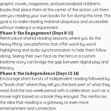
graphic novels, magazines, and
personalized children's
books
that place them at the center of the action. Let them
see you reading your own books for fun during this time. The
goal is to make reading material ubiquitous and accessible
without making it a requirement.
Phase 3: The Engagement (Days 8-11)
Reintroduce shared reading sessions where you do the
heavy lifting. Use platforms that offer word-by-word
highlighting and audio synchronization to help them follow
along. Seeing their own face as the hero in a
custom
bedtime story
can bridge the gap between digital play and
literacy.
Phase 4: The Independence (Days 12-14)
Encourage short bursts of independent reading followed by
a "book chat" where they tell you the best part of what they
read. End the two-week period with a celebration, such as a
movie night based on a book they enjoyed. This reinforces
the idea that reading is a gateway to even more
entertainment and connection.