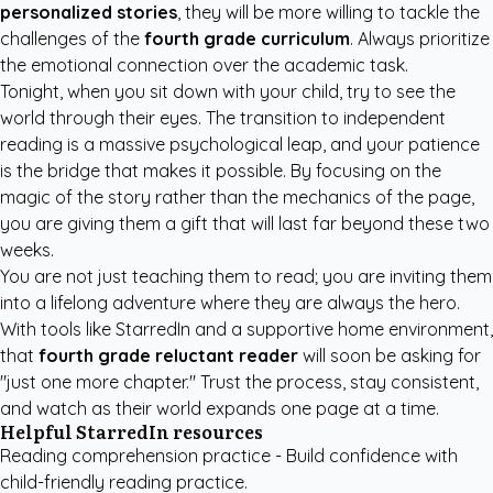
personalized stories
, they will be more willing to tackle the
challenges of the
fourth grade curriculum
. Always prioritize
the emotional connection over the academic task.
Tonight, when you sit down with your child, try to see the
world through their eyes. The transition to independent
reading is a massive psychological leap, and your patience
is the bridge that makes it possible. By focusing on the
magic of the story rather than the mechanics of the page,
you are giving them a gift that will last far beyond these two
weeks.
You are not just teaching them to read; you are inviting them
into a lifelong adventure where they are always the hero.
With tools like
StarredIn
and a supportive home environment,
that
fourth grade reluctant reader
will soon be asking for
"just one more chapter." Trust the process, stay consistent,
and watch as their world expands one page at a time.
Helpful StarredIn resources
Reading comprehension practice
- Build confidence with
child-friendly reading practice.