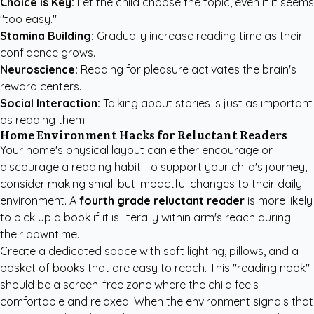
Choice is Key:
Let the child choose the topic, even if it seems
"too easy."
Stamina Building:
Gradually increase reading time as their
confidence grows.
Neuroscience:
Reading for pleasure activates the brain's
reward centers.
Social Interaction:
Talking about stories is just as important
as reading them.
Home Environment Hacks for Reluctant Readers
Your home's physical layout can either encourage or
discourage a reading habit. To support your child's journey,
consider making small but impactful changes to their daily
environment. A
fourth grade reluctant reader
is more likely
to pick up a book if it is literally within arm's reach during
their downtime.
Create a dedicated space with soft lighting, pillows, and a
basket of books that are easy to reach. This "reading nook"
should be a screen-free zone where the child feels
comfortable and relaxed. When the environment signals that