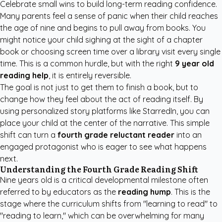
Celebrate small wins to build long-term reading confidence.
Many parents feel a sense of panic when their child reaches
the age of nine and begins to pull away from books. You
might notice your child sighing at the sight of a chapter
book or choosing screen time over a library visit every single
time. This is a common hurdle, but with the right
9 year old
reading help
, it is entirely reversible.
The goal is not just to get them to finish a book, but to
change how they feel about the act of reading itself. By
using
personalized story platforms like StarredIn
, you can
place your child at the center of the narrative. This simple
shift can turn a
fourth grade reluctant reader
into an
engaged protagonist who is eager to see what happens
next.
Understanding the Fourth Grade Reading Shift
Nine years old is a critical developmental milestone often
referred to by educators as the
reading hump
. This is the
stage where the curriculum shifts from "learning to read" to
"reading to learn," which can be overwhelming for many