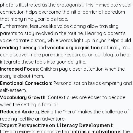
photo is illustrated as the protagonist. This immediate visual
connection helps overcome the initial barrier of boredom
that many nine-year-olds face.
Furthermore, features like voice cloning allow traveling
parents to stay involved in the routine. Hearing a parent's
voice narrate a story while words light up in sync helps build
reading fluency
and
vocabulary acquisition
naturally. You
can discover more
parenting resources
on our blog to help
integrate these tools into your daily life.
Increased Focus:
Children pay closer attention when the
story is about them.
Emotional Connection:
Personalization builds empathy and
self-esteem.
Vocabulary Growth:
Context clues are easier to decode
when the setting is familiar.
Reduced Anxiety:
Being the "hero" makes the challenge of
reading feel like an adventure.
Expert Perspective on Literacy Development
Literacy experts emphasize that
intrinsic motivation
is the