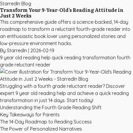
StarredIn Blog
Transform Your 9-Year-Old's Reading Attitude in
Just 2 Weeks
This comprehensive guide offers a science-backed, 14-day
roadmap to transform a reluctant fourth-grade reader into
an enthusiastic book lover using personalized stories and
low-pressure environment hacks.
By StarredIn |
2026-02-19
9 year old reading help
quick reading transformation
fourth
grade reluctant reader
Struggling with a fourth grade reluctant reader? Discover
expert 9 year old reading help and achieve a quick reading
transformation in just 14 days. Start today!
Understanding the Fourth Grade Reading Shift
Key Takeaways for Parents
The 14-Day Roadmap to Reading Success
The Power of Personalized Narratives