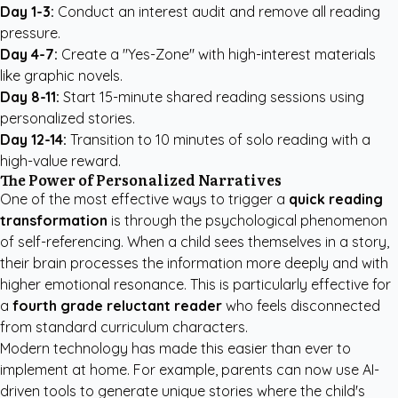
Day 1-3:
Conduct an interest audit and remove all reading
pressure.
Day 4-7:
Create a "Yes-Zone" with high-interest materials
like graphic novels.
Day 8-11:
Start 15-minute shared reading sessions using
personalized stories.
Day 12-14:
Transition to 10 minutes of solo reading with a
high-value reward.
The Power of Personalized Narratives
One of the most effective ways to trigger a
quick reading
transformation
is through the psychological phenomenon
of self-referencing. When a child sees themselves in a story,
their brain processes the information more deeply and with
higher emotional resonance. This is particularly effective for
a
fourth grade reluctant reader
who feels disconnected
from standard curriculum characters.
Modern technology has made this easier than ever to
implement at home. For example, parents can now use AI-
driven tools to generate unique stories where the child's