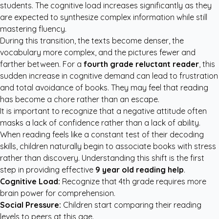
students. The cognitive load increases significantly as they
are expected to synthesize complex information while still
mastering fluency.
During this transition, the texts become denser, the
vocabulary more complex, and the pictures fewer and
farther between. For a
fourth grade reluctant reader
, this
sudden increase in cognitive demand can lead to frustration
and total avoidance of books. They may feel that reading
has become a chore rather than an escape.
It is important to recognize that a negative attitude often
masks a lack of confidence rather than a lack of ability.
When reading feels like a constant test of their decoding
skills, children naturally begin to associate books with stress
rather than discovery. Understanding this shift is the first
step in providing effective
9 year old reading help
.
Cognitive Load:
Recognize that 4th grade requires more
brain power for comprehension.
Social Pressure:
Children start comparing their reading
levels to peers at this age.