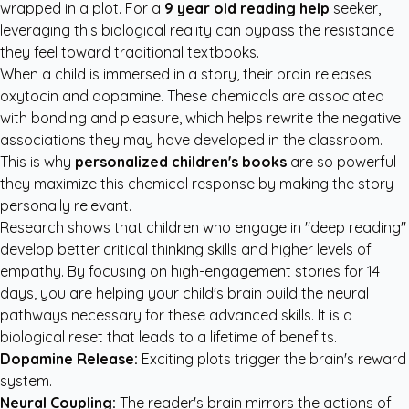
wrapped in a plot. For a
9 year old reading help
seeker,
leveraging this biological reality can bypass the resistance
they feel toward traditional textbooks.
When a child is immersed in a story, their brain releases
oxytocin and dopamine. These chemicals are associated
with bonding and pleasure, which helps rewrite the negative
associations they may have developed in the classroom.
This is why
personalized children's books
are so powerful—
they maximize this chemical response by making the story
personally relevant.
Research shows that children who engage in "deep reading"
develop better critical thinking skills and higher levels of
empathy. By focusing on high-engagement stories for 14
days, you are helping your child's brain build the neural
pathways necessary for these advanced skills. It is a
biological reset that leads to a lifetime of benefits.
Dopamine Release:
Exciting plots trigger the brain's reward
system.
Neural Coupling:
The reader's brain mirrors the actions of