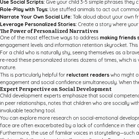
Use Social Scripts:
Give your child 3-5 simple phrases they ca
Role-Play with Toys:
Use stuffed animals to act out common 
Narrate Your Own Social Life:
Talk aloud about your own fr
Leverage Personalized Stories:
Create a story where your 
The Power of Personalized Narratives
One of the most effective ways to address
making friends 
engagement levels and information retention skyrocket. This is
For a child who is naturally shy, seeing themselves as a brave 
re-read these personalized stories dozens of times, which is v
nature.
This is particularly helpful for
reluctant readers
who might ot
engagement and social confidence simultaneously. When the s
Expert Perspective on Social Development
Child development experts emphasize that social competence 
in peer relationships, notes that children who are socially w
invaluable teaching tool.
You can explore more
research on social-emotional develo
face are often exacerbated by a lack of confidence in their ow
Furthermore, the use of familiar voices in storytelling—such 