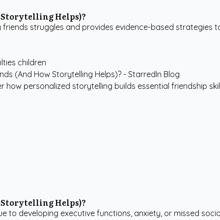
Storytelling Helps)?
riends struggles and provides evidence-based strategies to b
ulties children
how personalized storytelling builds essential friendship skills
Storytelling Helps)?
 to developing executive functions, anxiety, or missed social