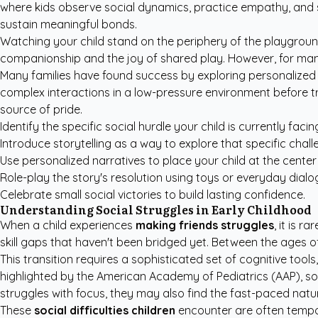
where kids observe social dynamics, practice empathy, and s
sustain meaningful bonds.
Watching your child stand on the periphery of the playgroun
companionship and the joy of shared play. However, for many 
Many families have found success by exploring
personalized 
complex interactions in a low-pressure environment before try
source of pride.
Identify the specific social hurdle your child is currently facin
Introduce storytelling as a way to explore that specific chall
Use personalized narratives to place your child at the center 
Role-play the story's resolution using toys or everyday dialo
Celebrate small social victories to build lasting confidence.
Understanding Social Struggles in Early Childhood
When a child experiences
making friends struggles
, it is 
skill gaps that haven't been bridged yet. Between the ages of
This transition requires a sophisticated set of cognitive tool
highlighted by the
American Academy of Pediatrics (AAP)
, s
struggles with focus, they may also find the fast-paced natu
These
social difficulties children
encounter are often tempor