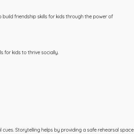
uild friendship skills for kids through the power of
 for kids to thrive socially.
 cues. Storytelling helps by providing a safe rehearsal space