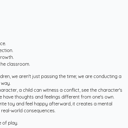
ce.
ection.
growth.
the classroom.
ildren, we aren't just passing the time; we are conducting a
 way.
haracter, a child can witness a conflict, see the character's
e have thoughts and feelings different from one's own.
rite toy and feel happy afterward, it creates a mental
out real-world consequences.
 of play.