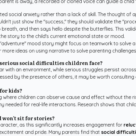
 parent is away, a recorded or cloned voice can guide a chil
ed social anxiety rather than a lack of skill. The thought o
ldn't just show the "success," they should validate the "proce
reath, and then says hello despite the butterflies. This valida
the story to the child's current emotional state or mood.
 "adventure" mood story might focus on teamwork to solve a m
or more ideas on using narrative to solve parenting challenge
 serious social difficulties children face?
ar with an environment, while serious struggles persist across 
tressed by the presence of others, it may be worth consulting
for kids?
g where children can observe cause and effect without the ris
y needed for real-life interactions. Research shows that chi
 won't sit for stories?
haracter, as this significantly increases engagement for
reluc
 excitement and pride. Many parents find that
social difficult