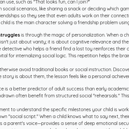
n use, such as "That looks fun, can I join?"
social scenarios, like sharing a snack or deciding which gam
iendships so they see that even adults work on their connect
child is the main character solving a friendship problem usi
struggles
is through the magic of personalization. When a chi
n't just about vanity; it is about cognitive relevance and the 
detective who helps a friend find a lost toy reinforces their c
ital for internalizing social logic. This repetition helps the
herwise avoid traditional books or social instruction. Disco
tory is about them, the lesson feels like a personal achieve
is a better predictor of adult success than early academic 
ithdrawn often benefit from structured social "rehearsals." T
pment
to understand the specific milestones your child is wor
n "social script." When a child knows what to say next, their 
as a parent's voice—provides a sense of deep emotional securit