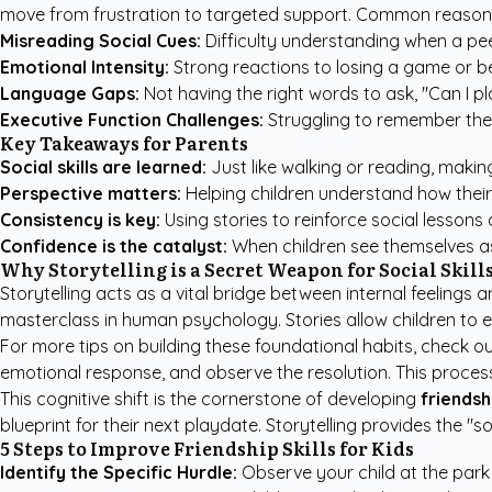
move from frustration to targeted support. Common reasons f
Misreading Social Cues:
Difficulty understanding when a pee
Emotional Intensity:
Strong reactions to losing a game or b
Language Gaps:
Not having the right words to ask, "Can I play
Executive Function Challenges:
Struggling to remember the r
Key Takeaways for Parents
Social skills are learned:
Just like walking or reading, making
Perspective matters:
Helping children understand how their 
Consistency is key:
Using stories to reinforce social lesson
Confidence is the catalyst:
When children see themselves as
Why Storytelling is a Secret Weapon for Social Skill
Storytelling acts as a vital bridge between internal feelings 
masterclass in human psychology. Stories allow children to e
For more tips on building these foundational habits, check o
emotional response, and observe the resolution. This process
This cognitive shift is the cornerstone of developing
friendshi
blueprint for their next playdate. Storytelling provides the "
5 Steps to Improve Friendship Skills for Kids
Identify the Specific Hurdle:
Observe your child at the park 