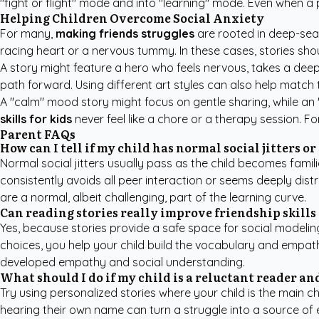
"fight or flight" mode and into "learning" mode. Even when a
Helping Children Overcome Social Anxiety
For many,
making friends struggles
are rooted in deep-seat
racing heart or a nervous tummy. In these cases, stories shou
A story might feature a hero who feels nervous, takes a deep b
path forward. Using different art styles can also help match 
A "calm" mood story might focus on gentle sharing, while an
skills for kids
never feel like a chore or a therapy session. F
Parent FAQs
How can I tell if my child has normal social jitters or
Normal social jitters usually pass as the child becomes famili
consistently avoids all peer interaction or seems deeply dis
are a normal, albeit challenging, part of the learning curve.
Can reading stories really improve friendship skills 
Yes, because stories provide a safe space for social modelin
choices, you help your child build the vocabulary and empath
developed empathy and social understanding.
What should I do if my child is a reluctant reader and
Try using personalized stories where your child is the main c
hearing their own name can turn a struggle into a source of