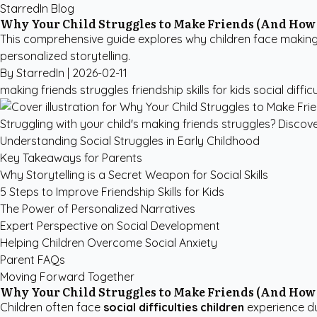
StarredIn Blog
Why Your Child Struggles to Make Friends (And How 
This comprehensive guide explores why children face making f
personalized storytelling.
By StarredIn |
2026-02-11
making friends struggles
friendship skills for kids
social diffic
Struggling with your child's making friends struggles? Discover 
Understanding Social Struggles in Early Childhood
Key Takeaways for Parents
Why Storytelling is a Secret Weapon for Social Skills
5 Steps to Improve Friendship Skills for Kids
The Power of Personalized Narratives
Expert Perspective on Social Development
Helping Children Overcome Social Anxiety
Parent FAQs
Moving Forward Together
Why Your Child Struggles to Make Friends (And How 
Children often face
social difficulties children
experience due