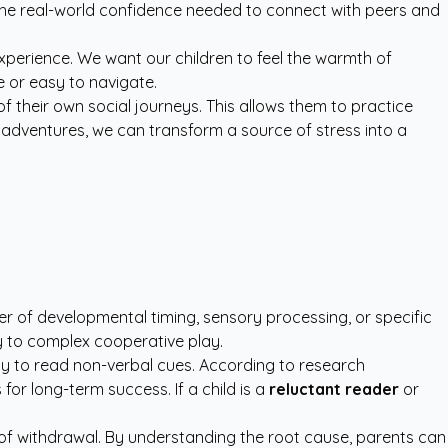
 the real-world confidence needed to connect with peers and
xperience. We want our children to feel the warmth of
e or easy to navigate.
 their own social journeys. This allows them to practice
o adventures, we can transform a source of stress into a
atter of developmental timing, sensory processing, or specific
ay to complex cooperative play.
lity to read non-verbal cues. According to research
 for long-term success. If a child is a
reluctant reader
or
 of withdrawal. By understanding the root cause, parents can