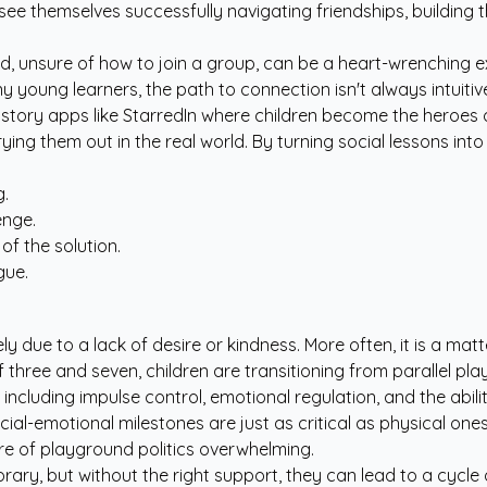
ee themselves successfully navigating friendships, building
d, unsure of how to join a group, can be a heart-wrenching e
young learners, the path to connection isn't always intuitiv
story apps like StarredIn
where children become the heroes of
ing them out in the real world. By turning social lessons int
g.
enge.
of the solution.
gue.
rarely due to a lack of desire or kindness. More often, it is a m
 three and seven, children are transitioning from parallel pl
s, including impulse control, emotional regulation, and the abi
ocial-emotional milestones are just as critical as physical ones
re of playground politics overwhelming.
ary, but without the right support, they can lead to a cycle