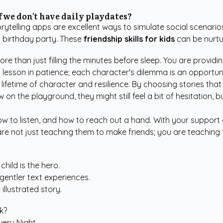
if we don't have daily playdates?
torytelling apps are excellent ways to simulate social scenari
a birthday party. These
friendship skills for kids
can be nurtur
re than just filling the minutes before sleep. You are provid
lesson in patience; each character's dilemma is an opportun
 lifetime of character and resilience. By choosing stories that 
w on the playground, they might still feel a bit of hesitation,
 to listen, and how to reach out a hand. With your support 
 are not just teaching them to make friends; you are teaching 
hild is the hero.
entler text experiences.
 illustrated story.
k?
very Night