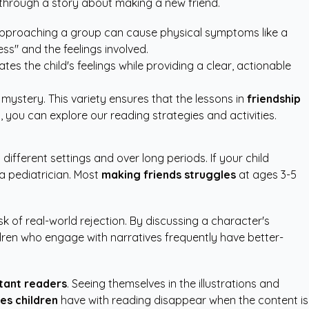
d through a story about making a new friend.
f approaching a group can cause physical symptoms like a
ss" and the feelings involved.
tes the child's feelings while providing a clear, actionable
ystery. This variety ensures that the lessons in
friendship
s, you can explore our
reading strategies and activities
.
different settings and over long periods. If your child
 a pediatrician. Most
making friends struggles
at ages 3-5
k of real-world rejection. By discussing a character's
ldren who engage with narratives frequently have better-
tant readers
. Seeing themselves in the illustrations and
ies children
have with reading disappear when the content is