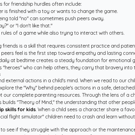
or friendship hurdles often include:
r is finished with a toy or wants to change the game.
eing told "no" can sometimes push peers away.
?" or "I don't like that."
ules of a game while also trying to interact with others.
 friends is a skill that requires consistent practice and patien
peers feel is the first step toward empathy and lasting conn
s daily at bedtime creates a steady foundation for emotional 
 "heroes" who can help others, they carry that bravery into 
s
and external actions in a child's mind. When we read to our ch
xplore the "Why" behind people's actions in a safe, detached
ut our
complete parenting resources
. Through the lens of a c
 builds "Theory of Mind," the understanding that other peopl
p skills for kids
. When a child sees a character share a favo
social flight simulator" children need to crash and learn with
to see if they struggle with the approach or the maintenance