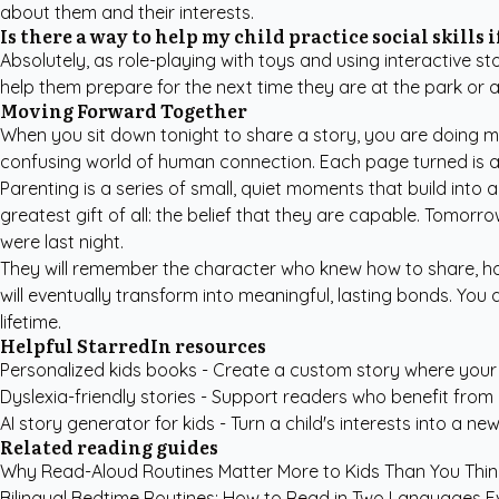
about them and their interests.
Is there a way to help my child practice social skills 
Absolutely, as role-playing with toys and using interactive s
help them prepare for the next time they are at the park or 
Moving Forward Together
When you sit down tonight to share a story, you are doing mo
confusing world of human connection. Each page turned is a 
Parenting is a series of small, quiet moments that build into a
greatest gift of all: the belief that they are capable. Tomorro
were last night.
They will remember the character who knew how to share, how
will eventually transform into meaningful, lasting bonds. You
lifetime.
Helpful StarredIn resources
Personalized kids books
- Create a custom story where your c
Dyslexia-friendly stories
- Support readers who benefit from g
AI story generator for kids
- Turn a child's interests into a new
Related reading guides
Why Read-Aloud Routines Matter More to Kids Than You Thin
Bilingual Bedtime Routines: How to Read in Two Languages E