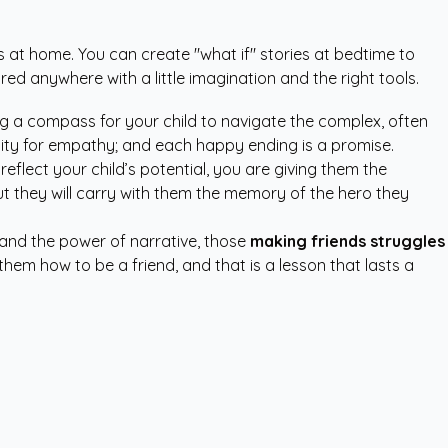
os at home. You can create "what if" stories at bedtime to
ed anywhere with a little imagination and the right tools.
ing a compass for your child to navigate the complex, often
ity for empathy; and each happy ending is a promise.
reflect your child’s potential, you are giving them the
 but they will carry with them the memory of the hero they
and the power of narrative, those
making friends struggles
them how to be a friend, and that is a lesson that lasts a