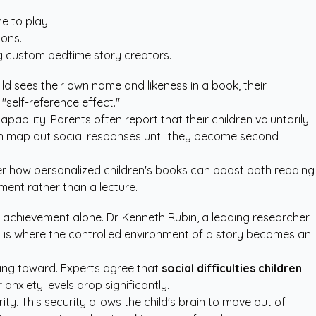
e to play.
ions.
ng
custom bedtime story creators
.
ld sees their own name and likeness in a book, their
"self-reference effect."
apability. Parents often report that their children voluntarily
 brain map out social responses until they become second
ver how
personalized children's books
can boost both reading
ment rather than a lecture.
achievement alone. Dr. Kenneth Rubin, a leading researcher
his is where the controlled environment of a story becomes an
king toward. Experts agree that
social difficulties children
anxiety levels drop significantly.
y. This security allows the child's brain to move out of