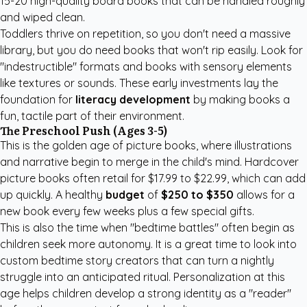
15-20 high-quality board books that can be handled roughly
and wiped clean.
Toddlers thrive on repetition, so you don't need a massive
library, but you do need books that won't rip easily. Look for
"indestructible" formats and books with sensory elements
like textures or sounds. These early investments lay the
foundation for
literacy development
by making books a
fun, tactile part of their environment.
The Preschool Push (Ages 3-5)
This is the golden age of picture books, where illustrations
and narrative begin to merge in the child's mind. Hardcover
picture books often retail for $17.99 to $22.99, which can add
up quickly. A healthy
budget
of
$250 to $350
allows for a
new book every few weeks plus a few special gifts.
This is also the time when "bedtime battles" often begin as
children seek more autonomy. It is a great time to look into
custom bedtime story creators
that can turn a nightly
struggle into an anticipated ritual. Personalization at this
age helps children develop a strong identity as a "reader"