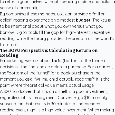
to refresh your shelves without spending a dime and builds a
sense of community.
By combining these methods, you can provide a "million-
dollar" reading experience on a modest
budget
. The key is
to be intentional about what you own versus what you
borrow. Digital tools fill the gap for high-interest, repetitive
reading, while the library provides the breadth of the world's
literature.
The BOFU Perspective: Calculating Return on
Reading
In marketing, we talk about
bofu
(bottom of the funnel)
decisions—the final choice before a purchase. For a parent,
the "bottom of the funnel" for a book purchase is the
moment you ask: "Will my child actually read this?" It is the
point where theoretical value meets actual usage.
A $20 hardcover that sits on a shelf is a poor investment,
regardless of its literary merit. Conversely, a $10 monthly
subscription that results in 30 minutes of independent
reading every night is a high-value investment. When making