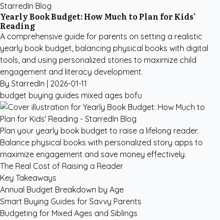
StarredIn Blog
Yearly Book Budget: How Much to Plan for Kids'
Reading
A comprehensive guide for parents on setting a realistic
yearly book budget, balancing physical books with digital
tools, and using personalized stories to maximize child
engagement and literacy development.
By StarredIn |
2026-01-11
budget
buying guides
mixed ages
bofu
Plan your yearly book budget to raise a lifelong reader.
Balance physical books with personalized story apps to
maximize engagement and save money effectively.
The Real Cost of Raising a Reader
Key Takeaways
Annual Budget Breakdown by Age
Smart Buying Guides for Savvy Parents
Budgeting for Mixed Ages and Siblings