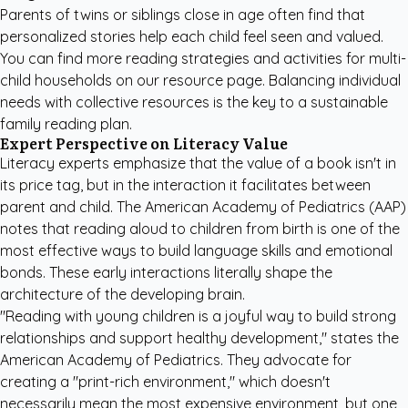
Parents of twins or siblings close in age often find that
personalized stories help each child feel seen and valued.
You can find more
reading strategies and activities
for multi-
child households on our resource page. Balancing individual
needs with collective resources is the key to a sustainable
family reading plan.
Expert Perspective on Literacy Value
Literacy experts emphasize that the value of a book isn't in
its price tag, but in the interaction it facilitates between
parent and child. The American Academy of Pediatrics (AAP)
notes that reading aloud to children from birth is one of the
most effective ways to build language skills and emotional
bonds. These early interactions literally shape the
architecture of the developing brain.
"Reading with young children is a joyful way to build strong
relationships and support healthy development," states the
American Academy of Pediatrics
. They advocate for
creating a "print-rich environment," which doesn't
necessarily mean the most expensive environment, but one