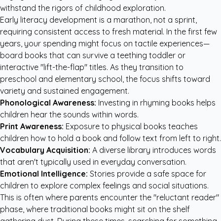
withstand the rigors of childhood exploration.
Early literacy development is a marathon, not a sprint,
requiring consistent access to fresh material. In the first few
years, your spending might focus on tactile experiences—
board books that can survive a teething toddler or
interactive "lift-the-flap" titles. As they transition to
preschool and elementary school, the focus shifts toward
variety and sustained engagement.
Phonological Awareness:
Investing in rhyming books helps
children hear the sounds within words.
Print Awareness:
Exposure to physical books teaches
children how to hold a book and follow text from left to right.
Vocabulary Acquisition:
A diverse library introduces words
that aren't typically used in everyday conversation.
Emotional Intelligence:
Stories provide a safe space for
children to explore complex feelings and social situations.
This is often where parents encounter the "reluctant reader"
phase, where traditional books might sit on the shelf