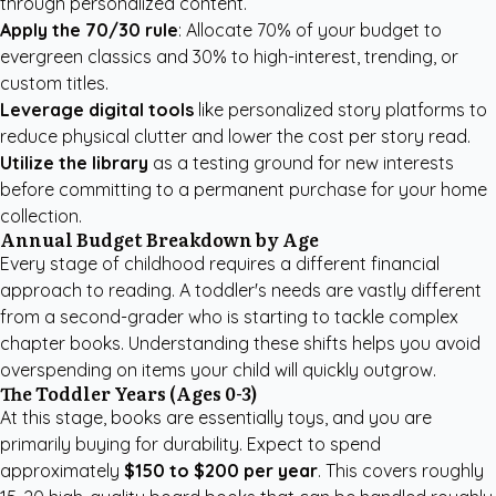
through personalized content.
Apply the 70/30 rule
: Allocate 70% of your budget to
evergreen classics and 30% to high-interest, trending, or
custom titles.
Leverage digital tools
like
personalized story platforms
to
reduce physical clutter and lower the cost per story read.
Utilize the library
as a testing ground for new interests
before committing to a permanent purchase for your home
collection.
Annual Budget Breakdown by Age
Every stage of childhood requires a different financial
approach to reading. A toddler's needs are vastly different
from a second-grader who is starting to tackle complex
chapter books. Understanding these shifts helps you avoid
overspending on items your child will quickly outgrow.
The Toddler Years (Ages 0-3)
At this stage, books are essentially toys, and you are
primarily buying for durability. Expect to spend
approximately
$150 to $200 per year
. This covers roughly