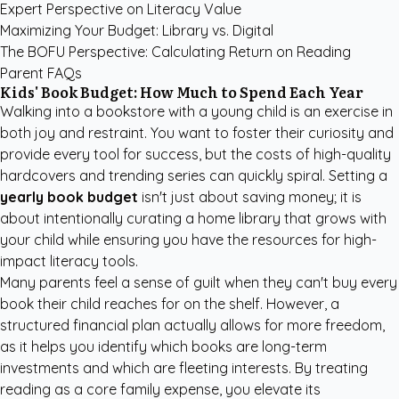
Expert Perspective on Literacy Value
Maximizing Your Budget: Library vs. Digital
The BOFU Perspective: Calculating Return on Reading
Parent FAQs
Kids' Book Budget: How Much to Spend Each Year
Walking into a bookstore with a young child is an exercise in
both joy and restraint. You want to foster their curiosity and
provide every tool for success, but the costs of high-quality
hardcovers and trending series can quickly spiral. Setting a
yearly book budget
isn't just about saving money; it is
about intentionally curating a home library that grows with
your child while ensuring you have the resources for high-
impact literacy tools.
Many parents feel a sense of guilt when they can't buy every
book their child reaches for on the shelf. However, a
structured financial plan actually allows for more freedom,
as it helps you identify which books are long-term
investments and which are fleeting interests. By treating
reading as a core family expense, you elevate its