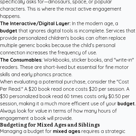
specifically asks for—dinosaurs, space, or popular
characters. This is where the most active engagement
happens.
The Interactive/Digital Layer:
In the modern age, a
budget
that ignores digital tools is incomplete. Services that
provide
personalized children's books
can often replace
multiple generic books because the child’s personal
connection increases the frequency of use.
The Consumables:
Workbooks, sticker books, and "write-in"
readers. These are short-lived but essential for fine motor
skills and early phonics practice.
When evaluating a potential purchase, consider the "Cost
Per Read." A $20 book read once costs $20 per session. A
$30 personalized book read 60 times costs only $0.50 per
session, making it a much more efficient use of your
budget
.
Always look for value in terms of how many hours of
engagement a book will provide.
Budgeting for Mixed Ages and Siblings
Managing a budget for
mixed ages
requires a strategic