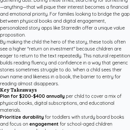
gathering dust. During these times, searching for something
—anything—that will pique their interest becomes a financial
and emotional priority. For families looking to bridge the gap
between physical books and digital engagement,
personalized story apps like StarredIn
offer a unique value
proposition.
By making the child the hero of the story, these tools often
see a higher "return on investment" because children are
eager to return to the text repeatedly. This natural repetition
builds reading fluency and confidence in a way that generic
stories sometimes struggle to do. When a child sees their
own name and likeness in a book, the barrier to entry for
reading almost disappears.
Key Takeaways
Plan for $200-$400 annually
per child to cover a mix of
physical books, digital subscriptions, and educational
materials.
Prioritize durability
for toddlers with sturdy board books
and focus on
engagement
for school-aged children