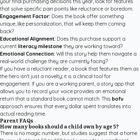
your final purchasing decisions this year, look for features
that solve specific pain points like reluctance or boredom.
Engagement Factor:
Does the book offer something
unique, like personalization, that will keep them coming
back?
Educational Alignment:
Does this purchase support a
current
literacy milestone
they are working toward?
Emotional Connection:
Will this story help them navigate a
real-world challenge they are currently facing?
If you have a reluctant reader, a book that features them as
the hero isn't just a novelty; it is a clinical tool for
engagement. If you are a working parent, a story app that
allows you to record your voice provides an emotional
return that a standard book cannot match. This
bofu
approach ensures that every dollar spent translates into
actual reading time.
Parent FAQs
How many books should a child own by age 5?
There is no magic number, but studies suggest that a home