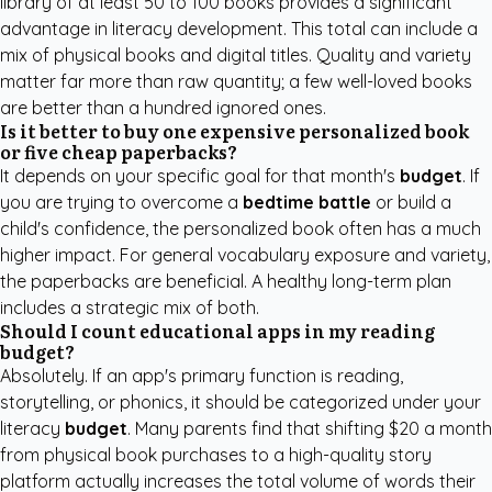
library of at least 50 to 100 books provides a significant
advantage in literacy development. This total can include a
mix of physical books and digital titles. Quality and variety
matter far more than raw quantity; a few well-loved books
are better than a hundred ignored ones.
Is it better to buy one expensive personalized book
or five cheap paperbacks?
It depends on your specific goal for that month's
budget
. If
you are trying to overcome a
bedtime battle
or build a
child's confidence, the personalized book often has a much
higher impact. For general vocabulary exposure and variety,
the paperbacks are beneficial. A healthy long-term plan
includes a strategic mix of both.
Should I count educational apps in my reading
budget?
Absolutely. If an app's primary function is reading,
storytelling, or phonics, it should be categorized under your
literacy
budget
. Many parents find that shifting $20 a month
from physical book purchases to a high-quality story
platform actually increases the total volume of words their