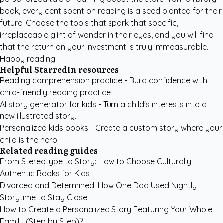
book, every cent spent on reading is a seed planted for their
future. Choose the tools that spark that specific,
irreplaceable glint of wonder in their eyes, and you will find
that the return on your investment is truly immeasurable.
Happy reading!
Helpful StarredIn resources
Reading comprehension practice
- Build confidence with
child-friendly reading practice.
AI story generator for kids
- Turn a child's interests into a
new illustrated story.
Personalized kids books
- Create a custom story where your
child is the hero.
Related reading guides
From Stereotype to Story: How to Choose Culturally
Authentic Books for Kids
Divorced and Determined: How One Dad Used Nightly
Storytime to Stay Close
How to Create a Personalized Story Featuring Your Whole
Family (Step by Step)?