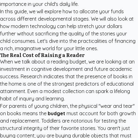
importance in your child's daily life.
In this guide, we will explore how to allocate your funds
across different developmental stages. We will also look at
how modern technology can help stretch your dollars
further without sacrificing the quality of the stories your
child consumes. Let's dive into the practicalities of financing
a rich, imaginative world for your little ones.
The Real Cost of Raising a Reader
When we talk about a reading budget, we are looking at an
investment in cognitive development and future academic
success. Research indicates that the presence of books in
the home is one of the strongest predictors of educational
attainment. Even a modest collection can spark a lifelong
habit of inquiry and learning.
For parents of young children, the physical "wear and tear"
on books means the
budget
must account for both growth
and replacement. Toddlers are notorious for testing the
structural integrity of their favorite stories. You aren't just
buying content; you are buying durable objects that must