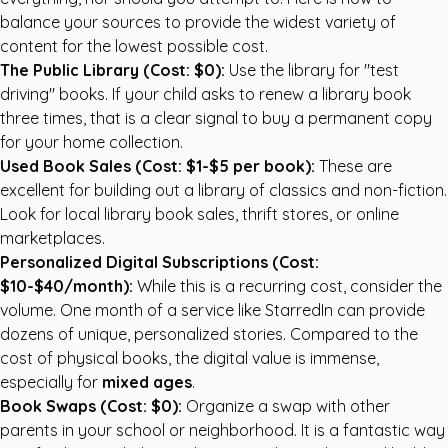
balance your sources to provide the widest variety of
content for the lowest possible cost.
The Public Library (Cost: $0):
Use the library for "test
driving" books. If your child asks to renew a library book
three times, that is a clear signal to buy a permanent copy
for your home collection.
Used Book Sales (Cost: $1-$5 per book):
These are
excellent for building out a library of classics and non-fiction.
Look for local library book sales, thrift stores, or online
marketplaces.
Personalized Digital Subscriptions (Cost:
$10-$40/month):
While this is a recurring cost, consider the
volume. One month of a service like StarredIn can provide
dozens of unique, personalized stories. Compared to the
cost of physical books, the digital value is immense,
especially for
mixed ages
.
Book Swaps (Cost: $0):
Organize a swap with other
parents in your school or neighborhood. It is a fantastic way