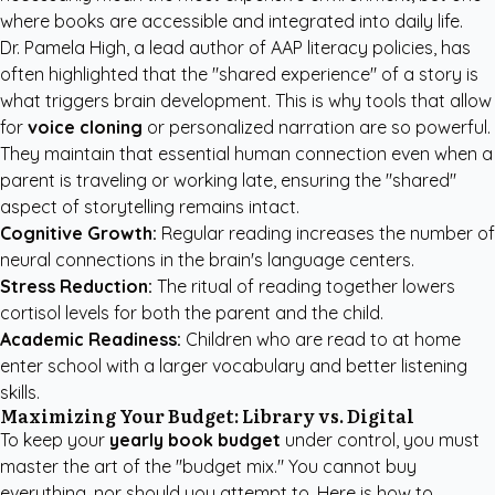
where books are accessible and integrated into daily life.
Dr. Pamela High, a lead author of AAP literacy policies, has
often highlighted that the "shared experience" of a story is
what triggers brain development. This is why tools that allow
for
voice cloning
or personalized narration are so powerful.
They maintain that essential human connection even when a
parent is traveling or working late, ensuring the "shared"
aspect of storytelling remains intact.
Cognitive Growth:
Regular reading increases the number of
neural connections in the brain's language centers.
Stress Reduction:
The ritual of reading together lowers
cortisol levels for both the parent and the child.
Academic Readiness:
Children who are read to at home
enter school with a larger vocabulary and better listening
skills.
Maximizing Your Budget: Library vs. Digital
To keep your
yearly book budget
under control, you must
master the art of the "budget mix." You cannot buy
everything, nor should you attempt to. Here is how to