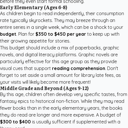
before they even start formal schooling.
Early Elementary (Ages 6-8)
As children begin to read independently, their consumption
rate typically skyrockets. They may breeze through an
entire series in a single week, which can be a shock to your
budget
. Plan for
$350 to $450 per year
to keep up with
their growing appetite for stories.
This budget should include a mix of paperbacks, graphic
novels, and digital literacy platforms. Graphic novels are
particularly effective for this age group as they provide
visual cues that support
reading comprehension
. Don't
forget to set aside a small amount for library late fees, as
your visits will likely become more frequent!
Middle Grade and Beyond (Ages 9-12)
By this age, children often develop very specific tastes, from
fantasy epics to historical non-fiction. While they may read
fewer books than in the early elementary years, the books
they do read are longer and more expensive. A budget of
$300 to $400
is usually sufficient if supplemented with a