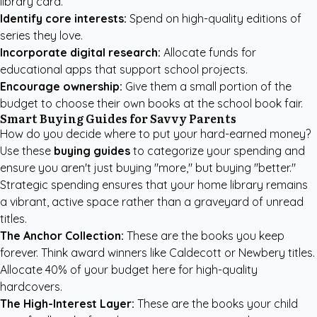
library card.
Identify core interests:
Spend on high-quality editions of
series they love.
Incorporate digital research:
Allocate funds for
educational apps that support school projects.
Encourage ownership:
Give them a small portion of the
budget to choose their own books at the school book fair.
Smart Buying Guides for Savvy Parents
How do you decide where to put your hard-earned money?
Use these
buying guides
to categorize your spending and
ensure you aren't just buying "more," but buying "better."
Strategic spending ensures that your home library remains
a vibrant, active space rather than a graveyard of unread
titles.
The Anchor Collection:
These are the books you keep
forever. Think award winners like Caldecott or Newbery titles.
Allocate 40% of your budget here for high-quality
hardcovers.
The High-Interest Layer:
These are the books your child