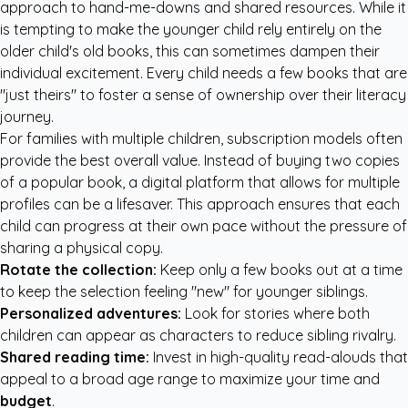
approach to hand-me-downs and shared resources. While it
is tempting to make the younger child rely entirely on the
older child's old books, this can sometimes dampen their
individual excitement. Every child needs a few books that are
"just theirs" to foster a sense of ownership over their literacy
journey.
For families with multiple children, subscription models often
provide the best overall value. Instead of buying two copies
of a popular book, a digital platform that allows for multiple
profiles can be a lifesaver. This approach ensures that each
child can progress at their own pace without the pressure of
sharing a physical copy.
Rotate the collection:
Keep only a few books out at a time
to keep the selection feeling "new" for younger siblings.
Personalized adventures:
Look for stories where both
children can appear as characters to reduce sibling rivalry.
Shared reading time:
Invest in high-quality read-alouds that
appeal to a broad age range to maximize your time and
budget
.