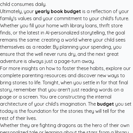
child consumes daily.
Ultimately, your
yearly book budget
is a reflection of your
family's values and your commitment to your child's future.
Whether you fill your home with library loans, thrift store
finds, or the latest in AI-personalized storytelling, the goal
remains the same: creating a world where your child sees
themselves as a reader. By planning your spending, you
ensure that the well never runs dry, and the next great
adventure is always just a page-turn away.
For more insights on how to foster these habits, explore our
complete parenting resources
and discover new ways to
bring stories to life. Tonight, when you settle in for that final
story, remember that you aren't just reading words on a
page or a screen. You are constructing the internal
architecture of your child’s imagination. The
budget
you set
today is the foundation for the stories they will tell for the
rest of their lives.
Whether they are fighting dragons as the hero of their own
personalized tale or learning about the stars from a library