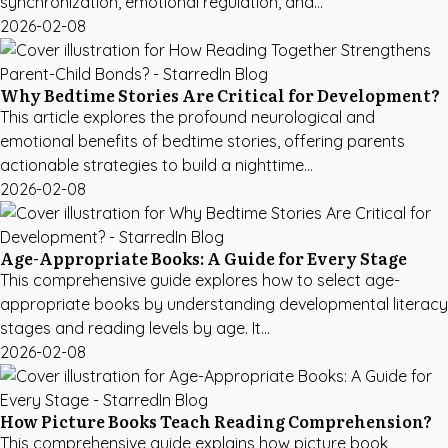
synchronization, emotional regulation, and...
2026-02-08
Why Bedtime Stories Are Critical for Development?
This article explores the profound neurological and
emotional benefits of bedtime stories, offering parents
actionable strategies to build a nighttime...
2026-02-08
Age-Appropriate Books: A Guide for Every Stage
This comprehensive guide explores how to select age-
appropriate books by understanding developmental literacy
stages and reading levels by age. It...
2026-02-08
How Picture Books Teach Reading Comprehension?
This comprehensive guide explains how picture book