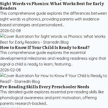
Sight Words vs Phonics: What Works Best for Early
Readers
This comprehensive guide explores the differences between
sight words vs phonics, providing parents with evidence-
based strategies and personalized...
2026-02-08
How to Know If Your Child Is Ready to Read?
This comprehensive guide explores the essential
developmental milestones and reading readiness signs that
signal a child is ready to learn, featuring...
2026-02-08
Pre-Reading Skills Every Preschooler Needs
This detailed guide explores essential pre-reading skills like
phonological awareness and print motivation, offering
parents research-backed...