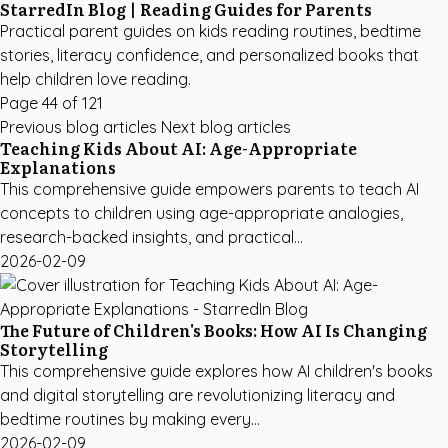
StarredIn Blog | Reading Guides for Parents
Practical parent guides on kids reading routines, bedtime
stories, literacy confidence, and personalized books that
help children love reading.
Page 44 of 121
Previous blog articles
Next blog articles
Teaching Kids About AI: Age-Appropriate
Explanations
This comprehensive guide empowers parents to teach AI
concepts to children using age-appropriate analogies,
research-backed insights, and practical...
2026-02-09
The Future of Children's Books: How AI Is Changing
Storytelling
This comprehensive guide explores how AI children's books
and digital storytelling are revolutionizing literacy and
bedtime routines by making every...
2026-02-09