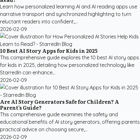
Learn how personalized learning AI and AI reading apps use
narrative transport and synchronized highlighting to turn
reluctant readers into confident,...
2026-02-09
10 Best AI Story Apps for Kids in 2025
This comprehensive guide explores the 10 best AI story apps
for kids in 2025, detailing how personalized technology like
StarredIn can enhance...
2026-02-09
Are AI Story Generators Safe for Children? A
Parent's Guide?
This comprehensive guide examines the safety and
educational benefits of AI story generators, offering parents
practical advice on choosing secure,...
2026-02-09