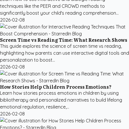
techniques like the PEER and CROWD methods to
significantly boost your child's reading comprehension...
2026-02-08
Screen Time vs Reading Time: What Research Shows
This guide explores the science of screen time vs reading,
highlighting how parents can use interactive digital tools and
personalization to boost...
2026-02-08
How Stories Help Children Process Emotions?
Learn how stories process emotions in children by using
bibliotherapy and personalized narratives to build lifelong
emotional regulation, resilience,...
2026-02-08