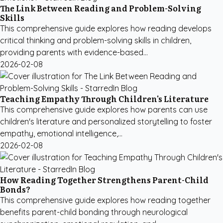
The Link Between Reading and Problem-Solving
Skills
This comprehensive guide explores how reading develops
critical thinking and problem-solving skills in children,
providing parents with evidence-based...
2026-02-08
Teaching Empathy Through Children's Literature
This comprehensive guide explores how parents can use
children's literature and personalized storytelling to foster
empathy, emotional intelligence,...
2026-02-08
How Reading Together Strengthens Parent-Child
Bonds?
This comprehensive guide explores how reading together
benefits parent-child bonding through neurological