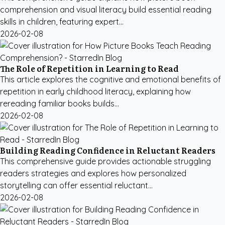
comprehension and visual literacy build essential reading
skills in children, featuring expert...
2026-02-08
The Role of Repetition in Learning to Read
This article explores the cognitive and emotional benefits of
repetition in early childhood literacy, explaining how
rereading familiar books builds...
2026-02-08
Building Reading Confidence in Reluctant Readers
This comprehensive guide provides actionable struggling
readers strategies and explores how personalized
storytelling can offer essential reluctant...
2026-02-08