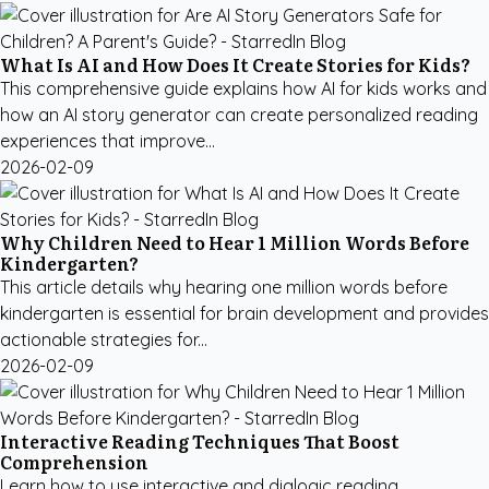
What Is AI and How Does It Create Stories for Kids?
This comprehensive guide explains how AI for kids works and
how an AI story generator can create personalized reading
experiences that improve...
2026-02-09
Why Children Need to Hear 1 Million Words Before
Kindergarten?
This article details why hearing one million words before
kindergarten is essential for brain development and provides
actionable strategies for...
2026-02-09
Interactive Reading Techniques That Boost
Comprehension
Learn how to use interactive and dialogic reading