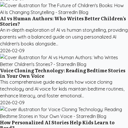
AI vs Human Authors: Who Writes Better Children's
Stories?
An in-depth exploration of AI vs human storytelling, providing
parents with a balanced guide on using personalized AI
children's books alongside...
2026-02-09
Voice Cloning Technology: Reading Bedtime Stories
in Your Own Voice
This comprehensive guide explores how voice cloning
technology and AI voice for kids maintain bedtime routines,
enhance literacy, and foster emotional...
2026-02-09
How Personalized AI Stories Help Kids Learn to
Read?