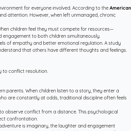
environment for everyone involved. According to the
American
ve and attention. However, when left unmanaged, chronic
When children feel they must compete for resources—
cused engagement to both children simultaneously.
vels of empathy and better emotional regulation. A study
 understand that others have different thoughts and feelings.
 to conflict resolution.
n parents. When children listen to a story, they enter a
o are constantly at odds, traditional discipline often feels
n to observe conflict from a distance. This psychological
ect confrontation.
 adventure is imaginary, the laughter and engagement