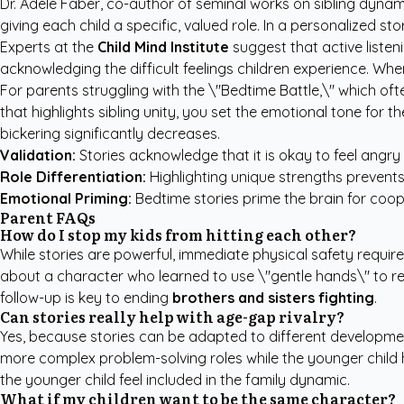
Dr. Adele Faber, co-author of seminal works on sibling dynamics
giving each child a specific, valued role. In a personalized sto
Experts at the
Child Mind Institute
suggest that active listeni
acknowledging the difficult feelings children experience. Whe
For parents struggling with the \"Bedtime Battle,\" which oft
that highlights sibling unity, you set the emotional tone for 
bickering significantly decreases.
Validation:
Stories acknowledge that it is okay to feel angry o
Role Differentiation:
Highlighting unique strengths prevents 
Emotional Priming:
Bedtime stories prime the brain for coo
Parent FAQs
How do I stop my kids from hitting each other?
While stories are powerful, immediate physical safety requir
about a character who learned to use \"gentle hands\" to rei
follow-up is key to ending
brothers and sisters fighting
.
Can stories really help with age-gap rivalry?
Yes, because stories can be adapted to different developmen
more complex problem-solving roles while the younger child hand
the younger child feel included in the family dynamic.
What if my children want to be the same character?