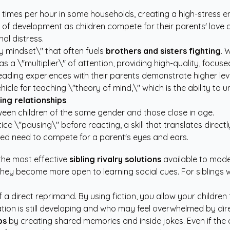
ht times per hour in some households, creating a high-stress 
 part of development as children compete for their parents' lo
al distress.
ty mindset\" that often fuels
brothers and sisters fighting
. 
ts as a \"multiplier\" of attention, providing high-quality, fo
reading experiences with their parents demonstrate higher le
hicle for teaching \"theory of mind,\" which is the ability to
ing relationships
.
en children of the same gender and those close in age.
e \"pausing\" before reacting, a skill that translates directly
ved need to compete for a parent's eyes and ears.
 the most effective
sibling rivalry solutions
available to moder
hey become more open to learning social cues. For siblings wh
of a direct reprimand. By using fiction, you allow your childre
ation is still developing and who may feel overwhelmed by dir
ps
by creating shared memories and inside jokes. Even if the