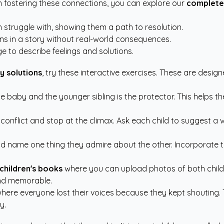
on fostering these connections, you can explore our
complete
struggle with, showing them a path to resolution.
ons in a story without real-world consequences.
 to describe feelings and solutions.
ry solutions
, try these interactive exercises. These are desi
the baby and the younger sibling is the protector. This helps th
 conflict and stop at the climax. Ask each child to suggest 
ld name one thing they admire about the other. Incorporate t
children's books
where you can upload photos of both childr
and memorable.
here everyone lost their voices because they kept shouting. T
y.