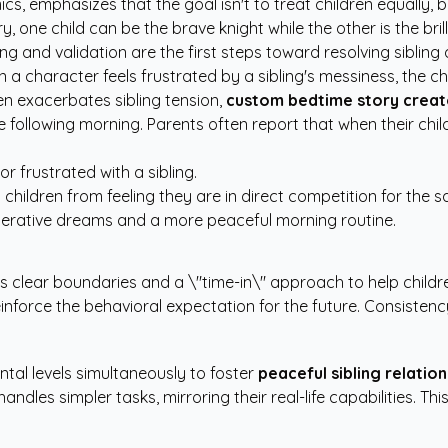
, emphasizes that the goal isn't to treat children equally, but
ry, one child can be the brave knight while the other is the bril
ng and validation are the first steps toward resolving sibling 
n a character feels frustrated by a sibling's messiness, the c
en exacerbates sibling tension,
custom bedtime story creat
the following morning. Parents often report that when their chi
r frustrated with a sibling.
children from feeling they are in direct competition for the 
perative dreams and a more peaceful morning routine.
es clear boundaries and a \"time-in\" approach to help child
nforce the behavioral expectation for the future. Consistency
tal levels simultaneously to foster
peaceful sibling relation
les simpler tasks, mirroring their real-life capabilities. This