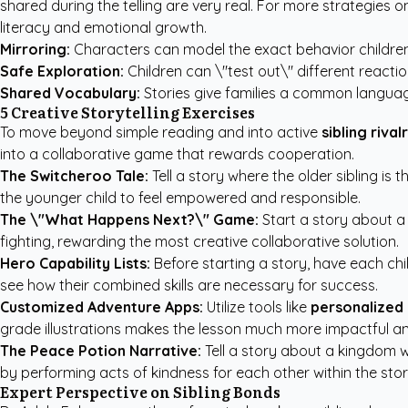
shared during the telling are very real. For more strategies 
literacy and emotional growth.
Mirroring:
Characters can model the exact behavior children 
Safe Exploration:
Children can \"test out\" different reacti
Shared Vocabulary:
Stories give families a common language
5 Creative Storytelling Exercises
To move beyond simple reading and into active
sibling rival
into a collaborative game that rewards cooperation.
The Switcheroo Tale:
Tell a story where the older sibling is 
the younger child to feel empowered and responsible.
The \"What Happens Next?\" Game:
Start a story about a
fighting, rewarding the most creative collaborative solution.
Hero Capability Lists:
Before starting a story, have each chi
see how their combined skills are necessary for success.
Customized Adventure Apps:
Utilize tools like
personalized 
grade illustrations makes the lesson much more impactful 
The Peace Potion Narrative:
Tell a story about a kingdom w
by performing acts of kindness for each other within the stor
Expert Perspective on Sibling Bonds