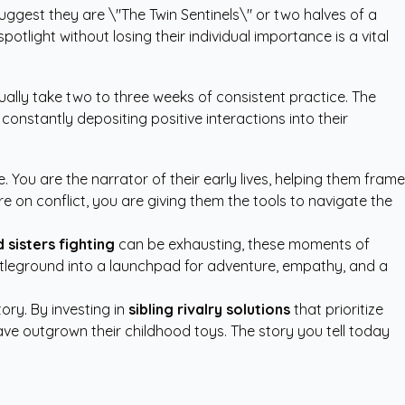
uggest they are \"The Twin Sentinels\" or two halves of a
tlight without losing their individual importance is a vital
ally take two to three weeks of consistent practice. The
 constantly depositing positive interactions into their
. You are the narrator of their early lives, helping them frame
re on conflict, you are giving them the tools to navigate the
 sisters fighting
can be exhausting, these moments of
attleground into a launchpad for adventure, empathy, and a
ory. By investing in
sibling rivalry solutions
that prioritize
have outgrown their childhood toys. The story you tell today