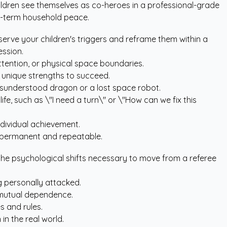
ildren see themselves as co-heroes in a professional-grade
ong-term household peace.
bserve your children's triggers and reframe them within a
ession.
attention, or physical space boundaries.
 unique strengths to succeed.
sunderstood dragon or a lost space robot.
ife, such as \"I need a turn\" or \"How can we fix this
ndividual achievement.
 permanent and repeatable.
 the psychological shifts necessary to move from a referee
g personally attacked.
g mutual dependence.
s and rules.
in the real world.