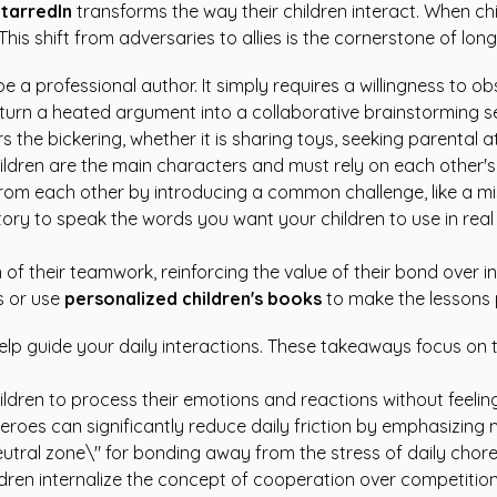
StarredIn
transforms the way their children interact. When ch
 This shift from adversaries to allies is the cornerstone of l
e a professional author. It simply requires a willingness to o
n turn a heated argument into a collaborative brainstorming s
s the bickering, whether it is sharing toys, seeking parental 
ldren are the main characters and must rely on each other's
om each other by introducing a common challenge, like a mi
ory to speak the words you want your children to use in real l
 of their teamwork, reinforcing the value of their bond over i
s or use
personalized children's books
to make the lessons
help guide your daily interactions. These takeaways focus on
ildren to process their emotions and reactions without feelin
heroes can significantly reduce daily friction by emphasizin
eutral zone\" for bonding away from the stress of daily chore
dren internalize the concept of cooperation over competition 