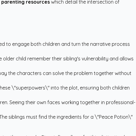
 parenting resources
which detail the intersection of
gned to engage both children and turn the narrative process
e older child remember their sibling's vulnerability and allows
a way the characters can solve the problem together without
hese \"superpowers\" into the plot, ensuring both children
en. Seeing their own faces working together in professional-
he siblings must find the ingredients for a \"Peace Potion\"