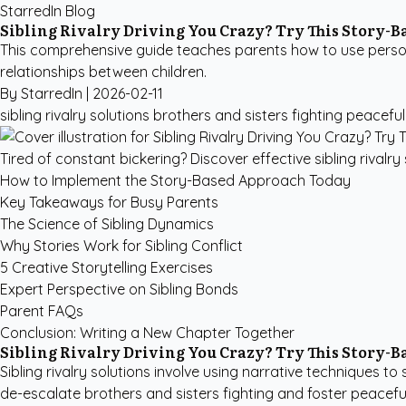
StarredIn Blog
Sibling Rivalry Driving You Crazy? Try This Story-
This comprehensive guide teaches parents how to use personali
relationships between children.
By StarredIn |
2026-02-11
sibling rivalry solutions
brothers and sisters fighting
peaceful 
Tired of constant bickering? Discover effective sibling rivalry
How to Implement the Story-Based Approach Today
Key Takeaways for Busy Parents
The Science of Sibling Dynamics
Why Stories Work for Sibling Conflict
5 Creative Storytelling Exercises
Expert Perspective on Sibling Bonds
Parent FAQs
Conclusion: Writing a New Chapter Together
Sibling Rivalry Driving You Crazy? Try This Story-
Sibling rivalry solutions involve using narrative techniques t
de-escalate brothers and sisters fighting and foster peaceful