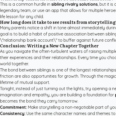
This is a common hurdle in
sibling rivalry solutions
, but it 
legendary team, or use an app that allows for multiple heroes
life lesson for any child.
How long does it take to see results from storytelling
Many parents notice a shift in tone almost immediately durin
goal is to build a habit of positive association between siblin
\"relationship bank account\" to buffer against future confli
Conclusion: Writing a New Chapter Together
As you navigate the often-turbulent waters of raising multiple
their experiences and their relationships. Every time you choo
world together.
The bond between siblings is one of the longest relationships 
friction are also opportunities for growth. Through the magi
lifetime of mutual support.
Tonight, instead of just turning out the lights, try opening a
imagination and empathy, you are building a foundation for
becomes the bond they carry tomorrow.
Commitment:
Make storytelling a non-negotiable part of you
Consistency:
Use the same character names and themes to bu