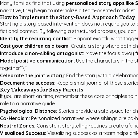
Many families find that using
personalized story apps like 
narrative, they begin to internalize a team-oriented mindset.
How to Implement the Story-Based Approach Today
Starting a story-based intervention does not require you to b
fictional context. By following a structured process, you ca
Identify the recurring conflict:
Pinpoint exactly what trigger
Cast your children as a team:
Create a story where both chi
Introduce a non-sibling antagonist:
Move the focus away fr
Model positive communication:
Use the characters in the st
together?\"
Celebrate the joint victory:
End the story with a celebration
Document the success:
Keep a small journal of these storie
Key Takeaways for Busy Parents
If you are short on time, remember these core principles to 
role to a narrative guide.
Psychological Distance:
Stories provide a safe space for ch
Co-Heroism:
Personalized narratives where siblings are co-
Neutral Zones:
Consistent storytelling routines create a \"n
Visualized Success:
Visualizing success as a team helps chil