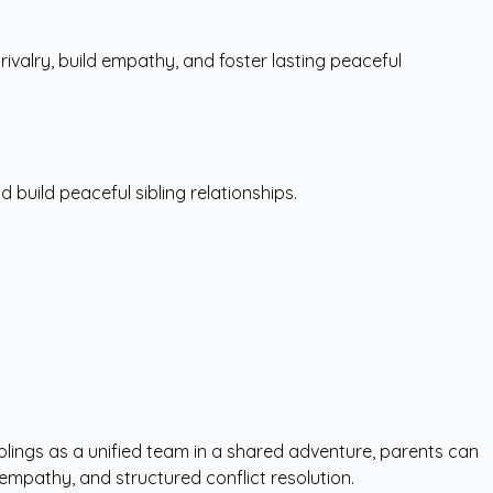
ivalry, build empathy, and foster lasting peaceful
d build peaceful sibling relationships.
siblings as a unified team in a shared adventure, parents can
 empathy, and structured conflict resolution.