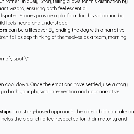
 rather uniquely. Storytelling allows for this distinction by
liant wizard, ensuring both feel essential.
disputes. Stories provide a platform for this validation by
hild feels heard and understood.
ors
can be a lifesaver. By ending the day with a narrative
ldren fall asleep thinking of themselves as a team, morning
same \"spot.\"
ren cool down. Once the emotions have settled, use a story
 in both your physical intervention and your narrative
ships
. In a story-based approach, the older child can take on
 helps the older child feel respected for their maturity and