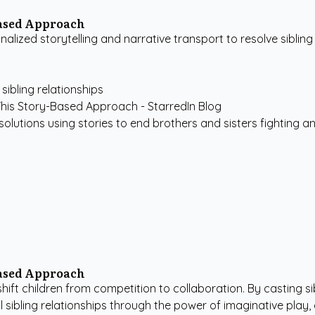
Based Approach
zed storytelling and narrative transport to resolve sibling r
sibling relationships
 solutions using stories to end brothers and sisters fighting an
Based Approach
o shift children from competition to collaboration. By casting 
 sibling relationships through the power of imaginative play,