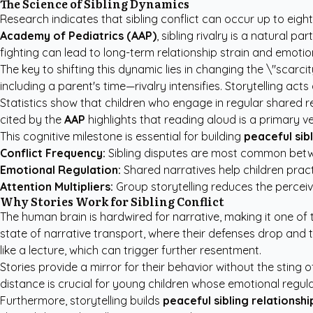
The Science of Sibling Dynamics
Research indicates that sibling conflict can occur up to eig
Academy of Pediatrics (AAP)
, sibling rivalry is a natural
fighting can lead to long-term relationship strain and emotion
The key to shifting this dynamic lies in changing the \"scarci
including a parent's time—rivalry intensifies. Storytelling ac
Statistics show that children who engage in regular shared 
cited by the
AAP
highlights that reading aloud is a primary ve
This cognitive milestone is essential for building
peaceful sibl
Conflict Frequency:
Sibling disputes are most common betwe
Emotional Regulation:
Shared narratives help children practic
Attention Multipliers:
Group storytelling reduces the percei
Why Stories Work for Sibling Conflict
The human brain is hardwired for narrative, making it one of
state of narrative transport, where their defenses drop and t
like a lecture, which can trigger further resentment.
Stories provide a mirror for their behavior without the sting 
distance is crucial for young children whose emotional regul
Furthermore, storytelling builds
peaceful sibling relationshi