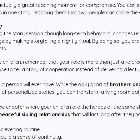
is actually a great teaching moment for compromise. You can s
 in one story. Teaching them that two people can share the spo
?
g the story session, though long-term behavioral changes usu
gs by making storytelling a nightly ritual. By doing so, you are
cts.
 children, remember that your role is more than just a referee
se to tell a story of cooperation instead of delivering a lectu
a person will ever have. While the daily grind of
brothers and
c of personalized stories, you can transform a living room b
 new chapter where your children are the heroes of the same st
peaceful sibling relationships
that will last long after they 
r evening routine.
ild a sense of continuity.